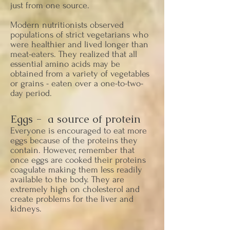
just from one source.
Modern nutritionists observed
populations of strict vegetarians who
were healthier and lived longer than
meat-eaters. They realized that all
essential amino acids may be
obtained from a variety of vegetables
or grains - eaten over a one-to-two-
day period.
Eggs - a source of protein
Everyone is encouraged to eat more
eggs because of the proteins they
contain. However, remember that
once eggs are cooked their proteins
coagulate making them less readily
available to the body. They are
extremely high on cholesterol and
create problems for the liver and
kidneys.