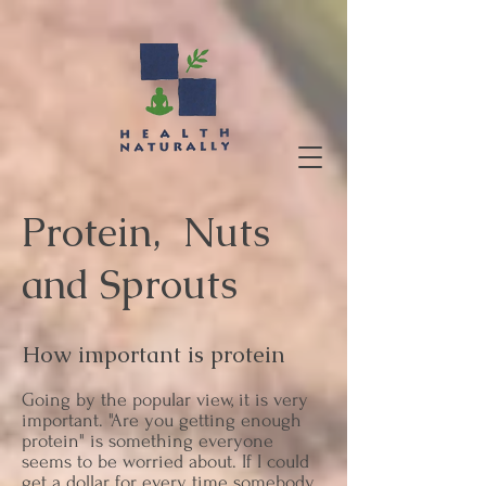
Protein, Nuts
and Sprouts
How important is protein
Going by the popular view, it is very
important. "Are you getting enough
protein" is something everyone
seems to be worried about. If I could
get a dollar for every time somebody