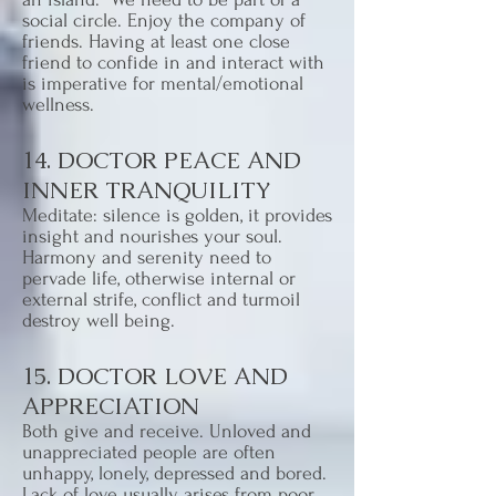
social circle. Enjoy the company of
friends. Having at least one close
friend to confide in and interact with
is imperative for mental/emotional
wellness.
14. DOCTOR PEACE AND
INNER TRANQUILITY
Meditate: silence is golden, it provides
insight and nourishes your soul.
Harmony and serenity need to
pervade life, otherwise internal or
external strife, conflict and turmoil
destroy well being.
15. DOCTOR LOVE AND
APPRECIATION
Both give and receive. Unloved and
unappreciated people are often
unhappy, lonely, depressed and bored.
Lack of love usually arises from poor