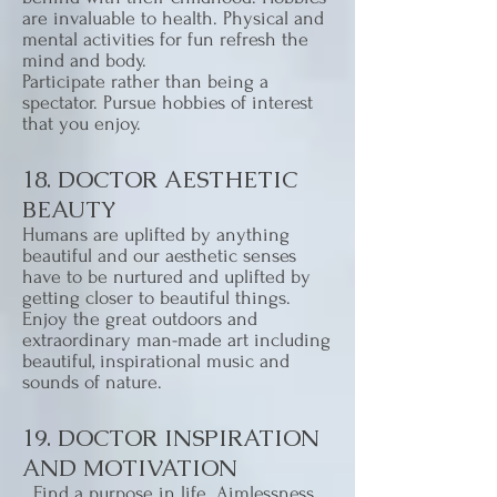
are invaluable to health. Physical and
mental activities for fun refresh the
mind and body.
Participate rather than being a
spectator. Pursue hobbies of interest
that you enjoy.
18. DOCTOR AESTHETIC
BEAUTY
Humans are uplifted by anything
beautiful and our aesthetic senses
have to be nurtured and uplifted by
getting closer to beautiful things.
Enjoy the great outdoors and
extraordinary man-made art including
beautiful, inspirational music and
sounds of nature.
19. DOCTOR INSPIRATION
AND MOTIVATION
Find a purpose in life. Aimlessness