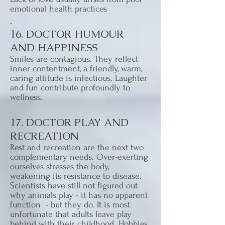
emotional health practices
.
16. DOCTOR HUMOUR
AND HAPPINESS
Smiles are contagious. They reflect
inner contentment, a friendly, warm,
caring attitude is infectious. Laughter
and fun contribute profoundly to
wellness.
17. DOCTOR PLAY AND
RECREATION
Rest and recreation are the next two
complementary needs. Over-exerting
ourselves stresses the body,
weakening its resistance to disease.
Scientists have still not figured out
why animals play - it has no apparent
function - but they do. It is most
unfortunate that adults leave play
behind with their childhood. Hobbies