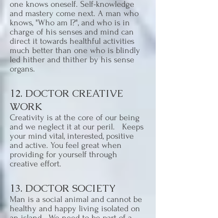
one knows oneself. Self-knowledge
and mastery come next. A man who
knows, "Who am I?", and who is in
charge of his senses and mind can
direct it towards healthful activities
much better than one who is blindly
led hither and thither by his sense
organs.
12. DOCTOR CREATIVE
WORK
Creativity is at the core of our being
and we neglect it at our peril. Keeps
your mind vital, interested, positive
and active. You feel great when
providing for yourself through
creative effort.
13. DOCTOR SOCIETY
Man is a social animal and cannot be
healthy and happy living isolated on
an island. We need to be part of a