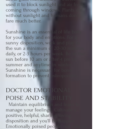
used it to block sunlight and air from
coming through windows. Plants die
without sunlight and humans don't
fare much better.
Sunshine is an essential of life both
for your body and emotions. For a
sunny disposition, work and play in
the sun a minimum of 20-30 minutes
daily, or 2-3 hours per week. Be in the
sun before 10 am or after 4 pm in
summer and anytime in winter.
Sunshine is necessary for bone
formation to prevent osteoporosis.
DOCTOR EMOTIONAL
POISE AND STABILITY
Maintain equilibrium and learn to
manage your feelings. Cultivate a
positive, helpful, sharing, loving
disposition and you'll be happier.
Emotionally poised people, not subject