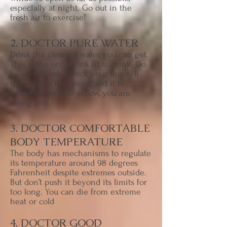
especially at night. Go out in the
fresh air to exercise!
2. DOCTOR PURE WATER
Drink the cleanest water, you can get.
This is the only drink fit to drink. Go
by your thirst. Check your urine. If
the volume is copious and it is
colourless or pale yellow, you are
doing fine.
3. DOCTOR COMFORTABLE
BODY TEMPERATURE
The body has mechanisms to regulate
its temperature around 98 degrees
Fahrenheit despite extremes outside.
But don’t push it beyond its limits for
too long. You can die from extreme
heat or cold
4. DOCTOR GOOD