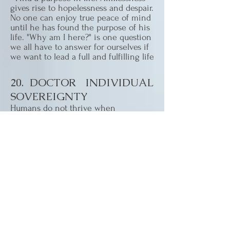
gives rise to hopelessness and despair.
No one can enjoy true peace of mind
until he has found the purpose of his
life. "Why am I here?" is one question
we all have to answer for ourselves if
we want to lead a full and fulfilling life
20. DOCTOR INDIVIDUAL
SOVEREIGNTY
Humans do not thrive when
oppressed. They must be free from
unnatural inhibitions within the
context of accepted societal
conditions.
21. DOCTOR SELF WORTH
AND CONFIDENCE
Having a sense of your place in the
greater order of things contributes
greatly to your sense of well being..
We must feel adequately self-reliant to