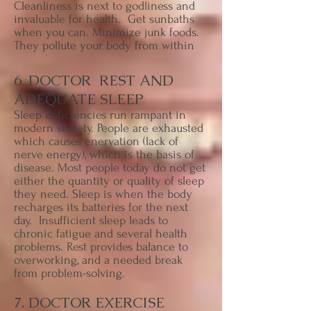
Cleanliness is next to godliness and
invaluable for health. Get sunbaths
when you can. Minimize junk foods.
They pollute your body from within
6. DOCTOR REST AND
ADEQUATE SLEEP
Sleep deficiencies run rampant in
modern society. People are exhausted
which causes enervation (lack of
nerve energy), which is the basis of
disease. Most people today do not get
either the quantity or quality of sleep
they need. Sleep is when the body
recharges its batteries for the next
day. Insufficient sleep leads to
chronic fatigue and several health
problems. Rest provides balance to
overworking, and a needed break
from problem-solving.
7. DOCTOR EXERCISE