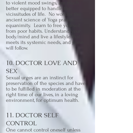
to violent mood swings, are much
better equipped to handle the
vicissitudes of life. No wonder the
ancient science of Yoga praises
equanimity. Learn to free yourself
from poor habits. Understand your
body/mind and live a lifestyle that
meets its systemic needs, and poise
will follow.
10. DOCTOR LOVE AND
SEX
Sexual urges are an instinct for
preservation of the species and have
to be fulfilled in moderation at the
right time of our lives, in a loving
environment, for optimum health.
11. DOCTOR SELF
CONTROL
One cannot control oneself unless