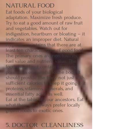
NATURAL FOOD
Eat foods of your biological
adaptation. Maximize fresh produce.
Try to eat a good amount of raw fruit
and vegetables. Watch out for
indigestion, heartburn or bloating – it
indicates an improper diet. Natural
Hygiene maintains that there are at
least ten characteristics of good food.
The primary ones are non-toxicity,
fuel value and nutrient value. The
food should not contain anything
poisonous or harmful to the body. It
should provide the body not just with
sufficient calories to keep it going but
proteins, vitamins, minerals, and
essential fatty acids as well.
Eat at the table of your ancestors. Eat
what they ate. Always prefer locally
grown foods to exotic ones.
5. DOCTOR CLEANLINESS