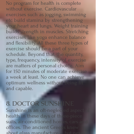
No program for health is complete
without exercise. Cardiovascular
exercises such as jogging, swimming
etc build stamina by strengthening
your heart and lungs. Weight training
builds strength in muscles. Stretching
exercises like yoga enhance balance
and flexibility. All these three types of
exercise should be a part of your
schedule. Beyond that, the quantity,
type, frequency, intensity of exercise
are matters of personal choice. Aim
for 150 minutes of moderate exercise
a week at least. No one can achieve
optimum wellness without being fit
and capable.
8. DOCTOR SUNSHINE
Sunshine is an oft-neglected aspect of
health in these days of three-piece
suits, air-conditioned homes, cars and
offices. The ancient Greeks knew
about glass manufacture - but never