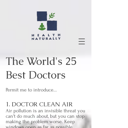
The World's 25
Best Doctors
Permit me to introduce...
1. DOCTOR CLEAN AIR
Air pollution is an invisible threat you
can't do much about, but you can stop
making the problem worse. Keep
windows open as far as possible,