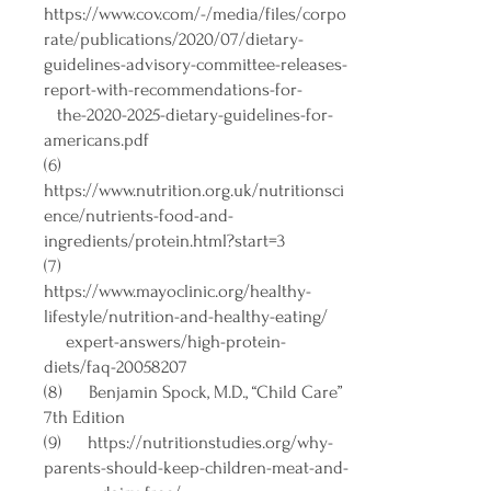
https://www.cov.com/-/media/files/corpo
rate/publications/2020/07/dietary-
guidelines-advisory-committee-releases-
report-with-recommendations-for-
the-2020-2025-dietary-guidelines-for-
americans.pdf
(6)
https://www.nutrition.org.uk/nutritionsci
ence/nutrients-food-and-
ingredients/protein.html?start=3
(7)
https://www.mayoclinic.org/healthy-
lifestyle/nutrition-and-healthy-eating/
expert-answers/high-protein-
diets/faq-20058207
(8) Benjamin Spock, M.D., “Child Care”
7th Edition
(9)
https://nutritionstudies.org/why-
parents-should-keep-children-meat-and-