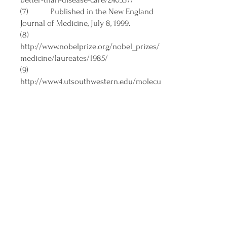
(7) Published in the New England
Journal of Medicine, July 8, 1999.
(8)
http://www.nobelprize.org/nobel_prizes/
medicine/laureates/1985/
(9)
http://www4.utsouthwestern.edu/molecu
largenetics/pages/gold/past2.html
(10)
http://yuktahar.blogspot.com/
(11)
https://www.youtube.com/channel/UCCfl
nPR2A69OySgTP5NU2kw
(12)
https://www.youtube.com/watch?
v=OueNsFdD8hM&t=1s
(13)
https://www.ncbi.nlm.nih.gov/pmc/article
s/PMC7098485/