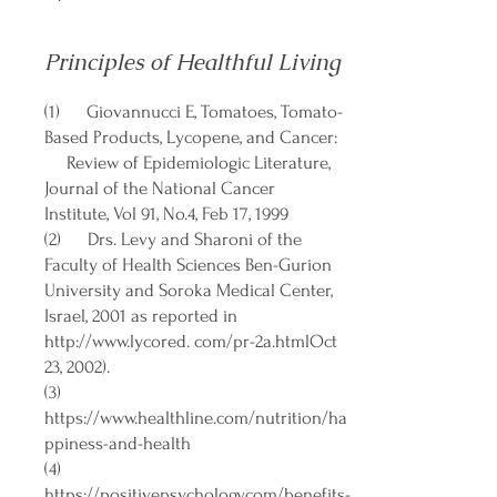
Principles of Healthful Living
(1) Giovannucci E, Tomatoes, Tomato-
Based Products, Lycopene, and Cancer:
Review of Epidemiologic Literature,
Journal of the National Cancer
Institute, Vol 91, No.4, Feb 17, 1999
(2) Drs. Levy and Sharoni of the
Faculty of Health Sciences Ben-Gurion
University and Soroka Medical Center,
Israel, 2001 as reported in
http://www.lycored
. com/pr-2a.htmlOct
23, 2002).
(3)
https://www.healthline.com/nutrition/ha
ppiness-and-health
(4)
https://positivepsychology.com/benefits-