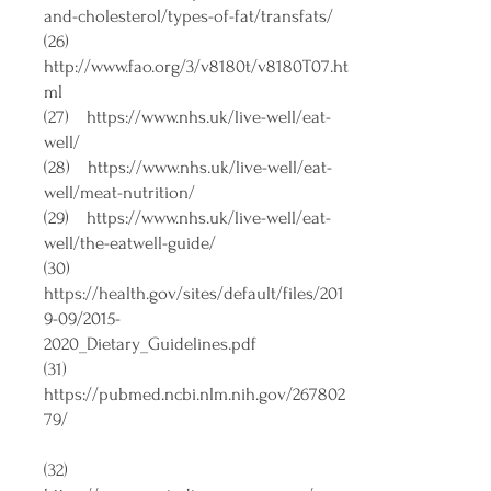
and-cholesterol/types-of-fat/transfats/
(26)
http://www.fao.org/3/v8180t/v8180T07.ht
ml
(27)
https://www.nhs.uk/live-well/eat-
well/
(28)
https://www.nhs.uk/live-well/eat-
well/meat-nutrition/
(29)
https://www.nhs.uk/live-well/eat-
well/the-eatwell-guide/
(30)
https://health.gov/sites/default/files/201
9-09/2015-
2020_Dietary_Guidelines.pdf
(31)
https://pubmed.ncbi.nlm.nih.gov/267802
79/
(32)