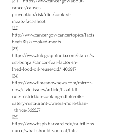
(21)
https://www.cancer.gov/about-
cancer/causes-
prevention/risk/diet/cooked-
meats-fact-sheet
(22)
http://www.cancer.gov/cancertopics/facts
heet/Risk/cooked-meats
(23)
https://www.telegraphindia.com/states/w
est-bengal/cancer-fear-factor-in-
fried-food-oil-reuse/cid/1406917
(24)
https://www.timesnownews.com/mirror-
now/civic-issues/article/fssai-fdi-
rule-restriction-cooking-edible-oils-
eatery-restaurant-owners-more-than-
thrice/365527
(25)
https://www.hsph.harvard.edu/nutritions
ource/what-should-you-eat/fats-