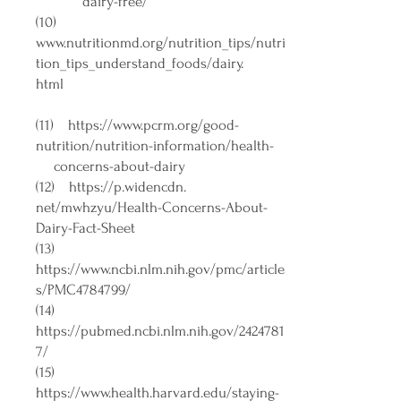
dairy-free/
(10)
www.nutritionmd.org/nutrition_tips/nutri
tion_tips_understand_foods/dairy.
html
(11)
https://www.pcrm.org/good-
nutrition/nutrition-information/health-
concerns-about-dairy
(12)
https://p.widencdn
.
net/mwhzyu/Health-Concerns-About-
Dairy-Fact-Sheet
(13)
https://www.ncbi.nlm.nih.gov/pmc/article
s/PMC4784799/
(14)
https://pubmed.ncbi.nlm.nih.gov/2424781
7/
(15)
https://www.health.harvard.edu/staying-