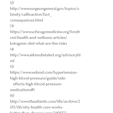
(2)
http://www.surgeongeneral.gov/topics/o
besity/calltoaction/fact_
consequences.html
(3)
https://www.uchicagomedicine.org/forefr
ont/health-and-wellness-articles/
ketogenic-diet-what-are-the-risks
(4)
http://www.atkinsdietalert.org/advisory.ht
ml
(5)
https://www.webmd.com/hypertension-
high-blood-pressure/guide/side-
effects-high-blood-pressure-
medications#1
(6)
http://www.theatlantic.com/life/archive/2
011/06/why-health-care-works-
better-than-disease-care/240537/