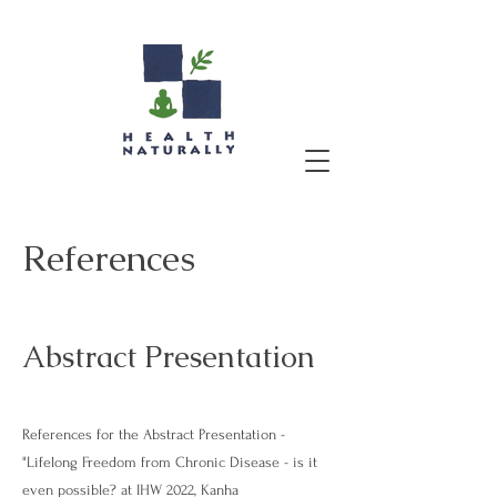
References
Abstract Presentation
References for the Abstract Presentation -
"Lifelong Freedom from Chronic Disease - is it
even possible? at IHW 2022, Kanha