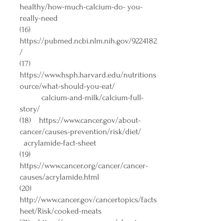
healthy/how-much-calcium-do-
you-
really-need
(16)
https://pubmed.ncbi.nlm.nih.gov/9224182
/
(17)
https://www.hsph.harvard.edu/nutritions
ource/what-should-you-eat/
calcium-and-milk/calcium-full-
story/
(18)
https://www.cancer.gov/about-
cancer/causes-prevention/risk/diet/
acrylamide-fact-sheet
(19)
https://www.cancer.org/cancer/cancer-
causes/acrylamide.html
(20)
http://www.cancer.gov/cancertopics/facts
heet/Risk/cooked-meats