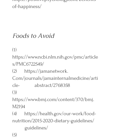
of-happiness/
Foods to Avoid
(1)
https://www.ncbi.nlm.nih.gov/pmc/article
s/PMC6722549/
(2)
https://jamanetwork
.
Com/journals/jamainternalmedicine/arti
cle- abstract/2768358
(3)
https://www.bmj.com/content/370/bmj.
M2194
(4)
https://health.gov/our-work/food-
nutrition/2015-2020-dietary-guidelines/
guidelines/
(5)