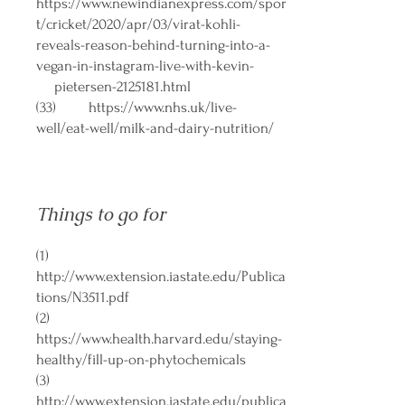
https://www.newindianexpress.com/spor
t/cricket/2020/apr/03/virat-kohli-
reveals-reason-behind-turning-into-a-
vegan-in-instagram-live-with-kevin-
pietersen-2125181.html
(33)
https://www.nhs.uk/live-
well/eat-well/milk-and-dairy-nutrition/
Things to go for
(1)
http://www.extension.iastate.edu/Publica
tions/N3511.pdf
(2)
https://www.health.harvard.edu/staying-
healthy/fill-up-on-phytochemicals
(3)
http://www.extension.iastate.edu/publica