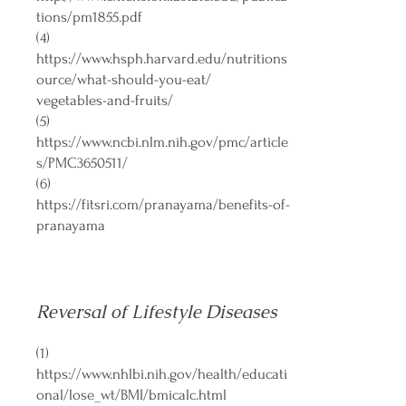
tions/pm1855.pdf
(4)
https://www.hsph.harvard.edu/nutritions
ource/what-should-you-eat/
vegetables-and-fruits/
(5)
https://www.ncbi.nlm.nih.gov/pmc/article
s/PMC3650511/
(6)
https://fitsri.com/pranayama/benefits-of-
pranayama
Reversal of Lifestyle Diseases
(1)
https://www.nhlbi.nih.gov/health/educati
onal/lose_wt/BMI/bmicalc.html